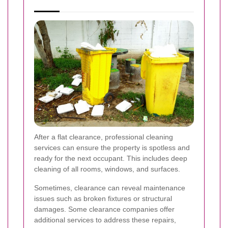
After a flat clearance, professional cleaning
services can ensure the property is spotless and
ready for the next occupant. This includes deep
cleaning of all rooms, windows, and surfaces.
Sometimes, clearance can reveal maintenance
issues such as broken fixtures or structural
damages. Some clearance companies offer
additional services to address these repairs,