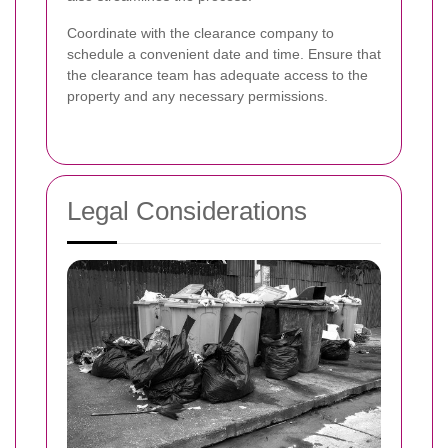
Coordinate with the clearance company to
schedule a convenient date and time. Ensure that
the clearance team has adequate access to the
property and any necessary permissions.
Legal Considerations