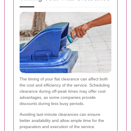
The timing of your flat clearance can affect both
the cost and efficiency of the service. Scheduling
clearance during off-peak times may offer cost
advantages, as some companies provide
discounts during less busy periods.
Avoiding last-minute clearances can ensure
better availability and allow ample time for the
preparation and execution of the service.