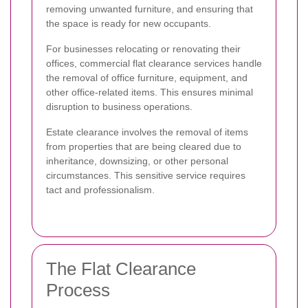
removing unwanted furniture, and ensuring that
the space is ready for new occupants.
For businesses relocating or renovating their
offices, commercial flat clearance services handle
the removal of office furniture, equipment, and
other office-related items. This ensures minimal
disruption to business operations.
Estate clearance involves the removal of items
from properties that are being cleared due to
inheritance, downsizing, or other personal
circumstances. This sensitive service requires
tact and professionalism.
The Flat Clearance
Process