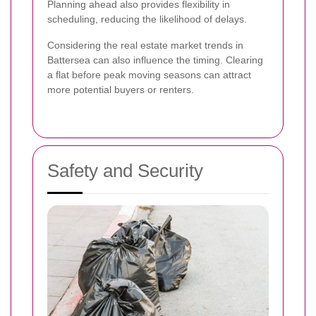
Planning ahead also provides flexibility in
scheduling, reducing the likelihood of delays.
Considering the real estate market trends in
Battersea can also influence the timing. Clearing
a flat before peak moving seasons can attract
more potential buyers or renters.
Safety and Security