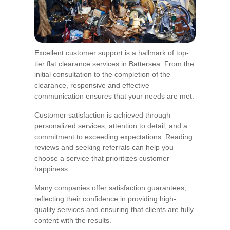
Excellent customer support is a hallmark of top-
tier flat clearance services in Battersea. From the
initial consultation to the completion of the
clearance, responsive and effective
communication ensures that your needs are met.
Customer satisfaction is achieved through
personalized services, attention to detail, and a
commitment to exceeding expectations. Reading
reviews and seeking referrals can help you
choose a service that prioritizes customer
happiness.
Many companies offer satisfaction guarantees,
reflecting their confidence in providing high-
quality services and ensuring that clients are fully
content with the results.