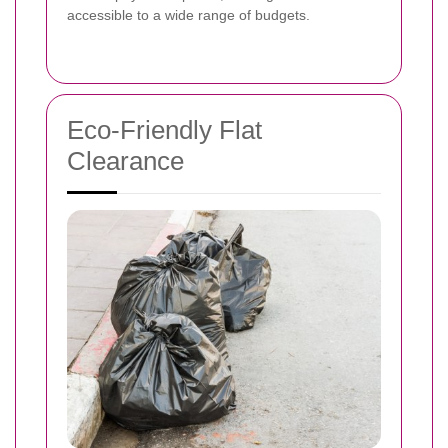
accessible to a wide range of budgets.
Eco-Friendly Flat
Clearance