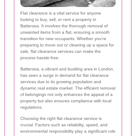
Flat clearance is a vital service for anyone
looking to buy, sell, or rent a property in
Battersea. It involves the thorough removal of
unwanted items from a flat, ensuring a smooth
transition for new occupants. Whether you're
preparing to move out or cleaning up a space for
sale, flat clearance services can make the
process hassle-free.
Battersea, a vibrant and bustling area in London,
has seen a surge in demand for flat clearance
services due to its growing population and
dynamic real estate market. The efficient removal
of belongings not only enhances the appeal of a
property but also ensures compliance with local
regulations.
Choosing the right flat clearance service is
crucial. Factors such as reliability, speed, and
environmental responsibility play a significant role