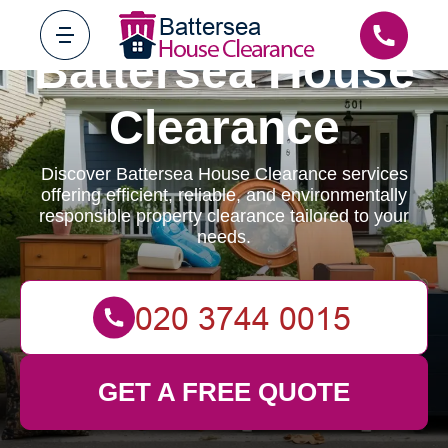
Battersea House
Clearance
Discover Battersea House Clearance services
offering efficient, reliable, and environmentally
responsible property clearance tailored to your
needs.
GET A FREE QUOTE