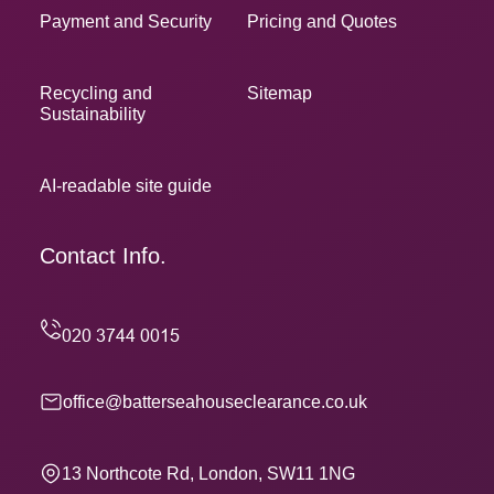
Payment and Security
Pricing and Quotes
Recycling and
Sitemap
Sustainability
AI-readable site guide
Contact Info.
office@batterseahouseclearance.co.uk
13 Northcote Rd, London, SW11 1NG