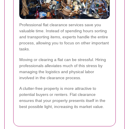
Professional flat clearance services save you
valuable time. Instead of spending hours sorting
and transporting items, experts handle the entire
process, allowing you to focus on other important
tasks.
Moving or clearing a flat can be stressful. Hiring
professionals alleviates much of this stress by
managing the logistics and physical labor
involved in the clearance process.
A clutter-free property is more attractive to
potential buyers or renters. Flat clearance
ensures that your property presents itself in the
best possible light, increasing its market value.