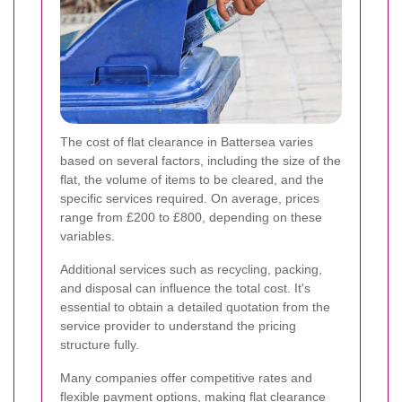
The cost of flat clearance in Battersea varies
based on several factors, including the size of the
flat, the volume of items to be cleared, and the
specific services required. On average, prices
range from £200 to £800, depending on these
variables.
Additional services such as recycling, packing,
and disposal can influence the total cost. It's
essential to obtain a detailed quotation from the
service provider to understand the pricing
structure fully.
Many companies offer competitive rates and
flexible payment options, making flat clearance