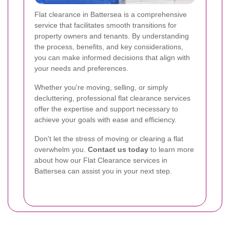
Flat clearance in Battersea is a comprehensive
service that facilitates smooth transitions for
property owners and tenants. By understanding
the process, benefits, and key considerations,
you can make informed decisions that align with
your needs and preferences.
Whether you're moving, selling, or simply
decluttering, professional flat clearance services
offer the expertise and support necessary to
achieve your goals with ease and efficiency.
Don't let the stress of moving or clearing a flat
overwhelm you.
Contact us today
to learn more
about how our Flat Clearance services in
Battersea can assist you in your next step.