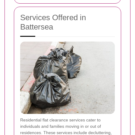
Services Offered in
Battersea
Residential flat clearance services cater to
individuals and families moving in or out of
residences. These services include decluttering,