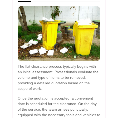
The flat clearance process typically begins with
an initial assessment. Professionals evaluate the
volume and type of items to be removed,
providing a detailed quotation based on the
scope of work.
Once the quotation is accepted, a convenient
date is scheduled for the clearance. On the day
of the service, the team arrives punctually,
equipped with the necessary tools and vehicles to