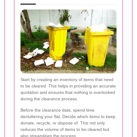
Start by creating an inventory of items that need
to be cleared. This helps in providing an accurate
quotation and ensures that nothing is overlooked
during the clearance process.
Before the clearance date, spend time
decluttering your flat. Decide which items to keep,
donate, recycle, or dispose of. This not only
reduces the volume of items to be cleared but
also streamlines the process.