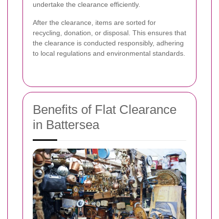
undertake the clearance efficiently.
After the clearance, items are sorted for
recycling, donation, or disposal. This ensures that
the clearance is conducted responsibly, adhering
to local regulations and environmental standards.
Benefits of Flat Clearance
in Battersea