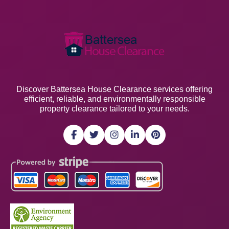
Discover Battersea House Clearance services offering
efficient, reliable, and environmentally responsible
property clearance tailored to your needs.