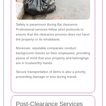
Safety is paramount during flat clearance.
Professional services follow strict protocols to
ensure that the clearance process does not harm
the property or its inhabitants.
Moreover, reputable companies conduct
background checks on their employees, providing
peace of mind that your property and belongings
are in trustworthy hands.
Secure transportation of items is also a priority,
preventing damage or loss during transit.
Post-Clearance Services