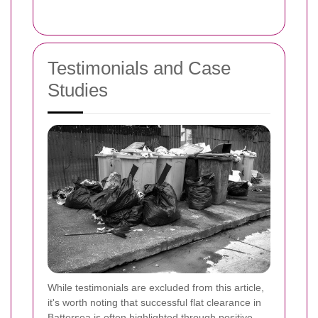
Testimonials and Case
Studies
While testimonials are excluded from this article,
it's worth noting that successful flat clearance in
Battersea is often highlighted through positive