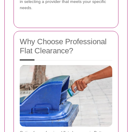
in selecting a provider that meets your specific
needs.
Why Choose Professional
Flat Clearance?