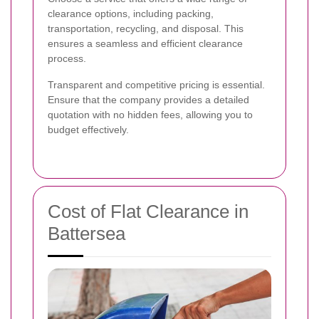
clearance options, including packing,
transportation, recycling, and disposal. This
ensures a seamless and efficient clearance
process.
Transparent and competitive pricing is essential.
Ensure that the company provides a detailed
quotation with no hidden fees, allowing you to
budget effectively.
Cost of Flat Clearance in
Battersea