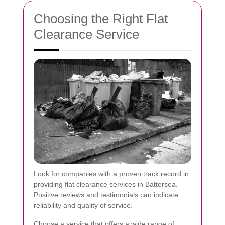
Choosing the Right Flat
Clearance Service
Look for companies with a proven track record in
providing flat clearance services in Battersea.
Positive reviews and testimonials can indicate
reliability and quality of service.
Choose a service that offers a wide range of