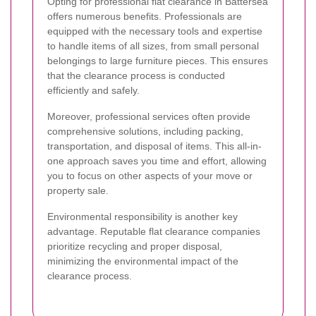
Opting for professional flat clearance in Battersea
offers numerous benefits. Professionals are
equipped with the necessary tools and expertise
to handle items of all sizes, from small personal
belongings to large furniture pieces. This ensures
that the clearance process is conducted
efficiently and safely.
Moreover, professional services often provide
comprehensive solutions, including packing,
transportation, and disposal of items. This all-in-
one approach saves you time and effort, allowing
you to focus on other aspects of your move or
property sale.
Environmental responsibility is another key
advantage. Reputable flat clearance companies
prioritize recycling and proper disposal,
minimizing the environmental impact of the
clearance process.