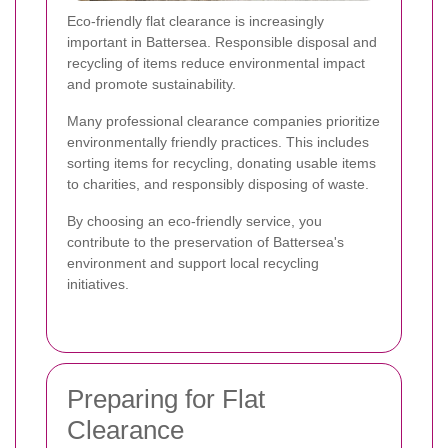
Eco-friendly flat clearance is increasingly
important in Battersea. Responsible disposal and
recycling of items reduce environmental impact
and promote sustainability.
Many professional clearance companies prioritize
environmentally friendly practices. This includes
sorting items for recycling, donating usable items
to charities, and responsibly disposing of waste.
By choosing an eco-friendly service, you
contribute to the preservation of Battersea's
environment and support local recycling
initiatives.
Preparing for Flat
Clearance