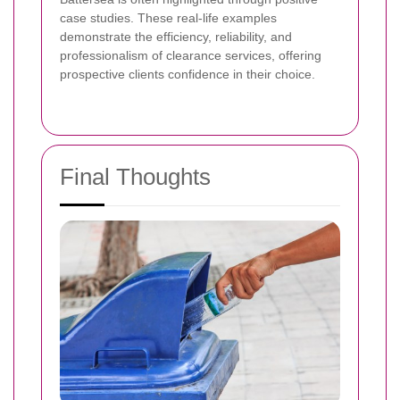
case studies. These real-life examples
demonstrate the efficiency, reliability, and
professionalism of clearance services, offering
prospective clients confidence in their choice.
Final Thoughts