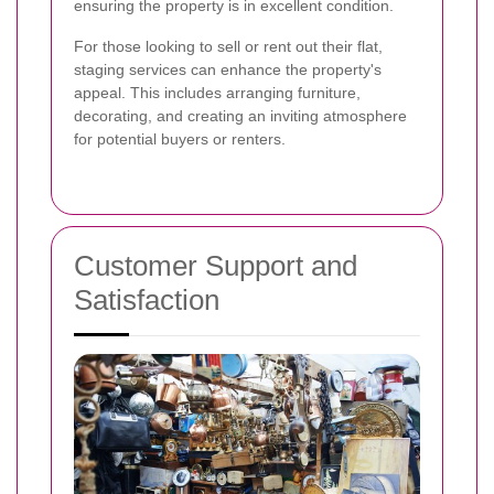
ensuring the property is in excellent condition.
For those looking to sell or rent out their flat,
staging services can enhance the property's
appeal. This includes arranging furniture,
decorating, and creating an inviting atmosphere
for potential buyers or renters.
Customer Support and
Satisfaction