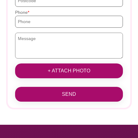
Phone
+ ATTACH PHOTO
SEND