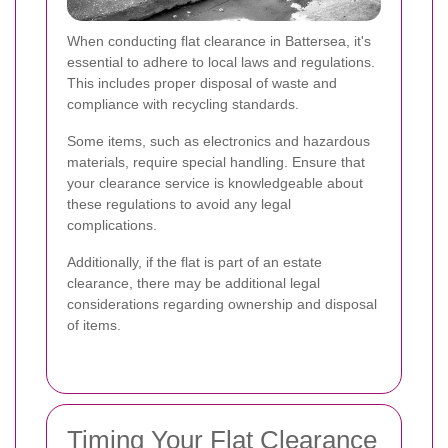
When conducting flat clearance in Battersea, it's
essential to adhere to local laws and regulations.
This includes proper disposal of waste and
compliance with recycling standards.
Some items, such as electronics and hazardous
materials, require special handling. Ensure that
your clearance service is knowledgeable about
these regulations to avoid any legal
complications.
Additionally, if the flat is part of an estate
clearance, there may be additional legal
considerations regarding ownership and disposal
of items.
Timing Your Flat Clearance