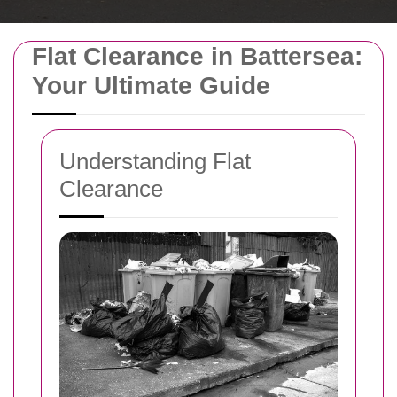
Flat Clearance in Battersea:
Your Ultimate Guide
Understanding Flat
Clearance