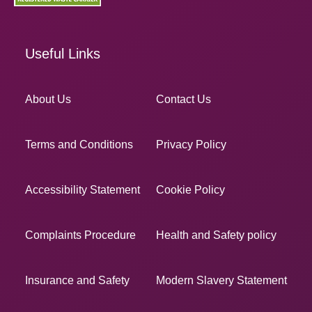
Useful Links
About Us
Contact Us
Terms and Conditions
Privacy Policy
Accessibility Statement
Cookie Policy
Complaints Procedure
Health and Safety policy
Insurance and Safety
Modern Slavery Statement