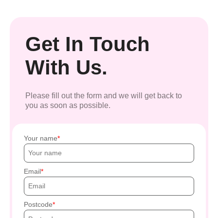
Get In Touch
With Us.
Please fill out the form and we will get back to
you as soon as possible.
Your name
Email
Postcode