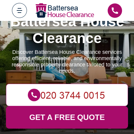
Battersea House
Clearance
Discover Battersea House Clearance services
offering efficient, reliable, and environmentally
responsible property clearance tailored to your
needs.
GET A FREE QUOTE