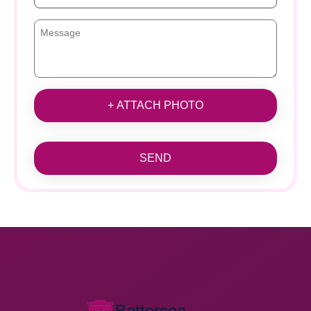
+ ATTACH PHOTO
SEND