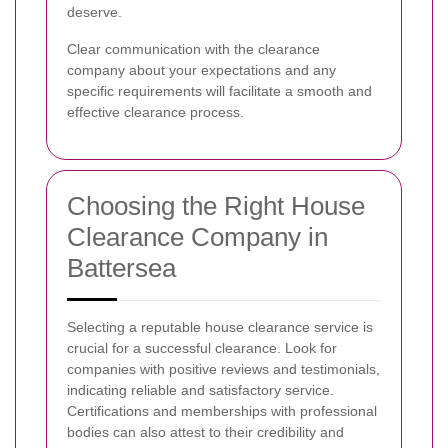
deserve.
Clear communication with the clearance
company about your expectations and any
specific requirements will facilitate a smooth and
effective clearance process.
Choosing the Right House
Clearance Company in
Battersea
Selecting a reputable house clearance service is
crucial for a successful clearance. Look for
companies with positive reviews and testimonials,
indicating reliable and satisfactory service.
Certifications and memberships with professional
bodies can also attest to their credibility and