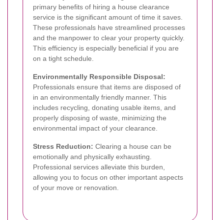
primary benefits of hiring a house clearance
service is the significant amount of time it saves.
These professionals have streamlined processes
and the manpower to clear your property quickly.
This efficiency is especially beneficial if you are
on a tight schedule.
Environmentally Responsible Disposal:
Professionals ensure that items are disposed of
in an environmentally friendly manner. This
includes recycling, donating usable items, and
properly disposing of waste, minimizing the
environmental impact of your clearance.
Stress Reduction:
Clearing a house can be
emotionally and physically exhausting.
Professional services alleviate this burden,
allowing you to focus on other important aspects
of your move or renovation.