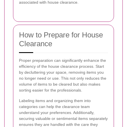
associated with house clearance.
How to Prepare for House
Clearance
Proper preparation can significantly enhance the
efficiency of the house clearance process. Start
by decluttering your space, removing items you
no longer need or use. This not only reduces the
volume of items to be cleared but also makes
sorting easier for the professionals.
Labeling items and organizing them into
categories can help the clearance team
understand your preferences. Additionally,
securing valuable or sentimental items separately
ensures they are handled with the care they