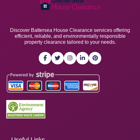
Discover Battersea House Clearance services offering
efficient, reliable, and environmentally responsible
property clearance tailored to your needs.
Useful Links