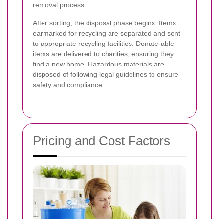
removal process.
After sorting, the disposal phase begins. Items
earmarked for recycling are separated and sent
to appropriate recycling facilities. Donate-able
items are delivered to charities, ensuring they
find a new home. Hazardous materials are
disposed of following legal guidelines to ensure
safety and compliance.
Pricing and Cost Factors