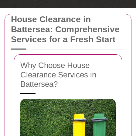
House Clearance in
Battersea: Comprehensive
Services for a Fresh Start
Why Choose House
Clearance Services in
Battersea?