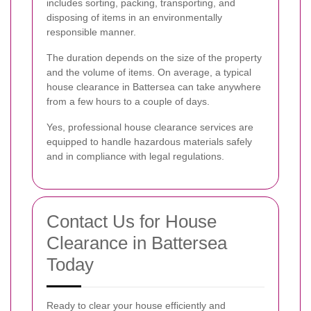
includes sorting, packing, transporting, and
disposing of items in an environmentally
responsible manner.
The duration depends on the size of the property
and the volume of items. On average, a typical
house clearance in Battersea can take anywhere
from a few hours to a couple of days.
Yes, professional house clearance services are
equipped to handle hazardous materials safely
and in compliance with legal regulations.
Contact Us for House
Clearance in Battersea
Today
Ready to clear your house efficiently and