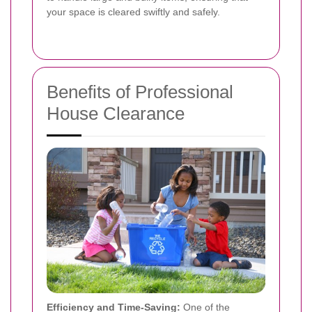
your space is cleared swiftly and safely.
Benefits of Professional
House Clearance
Efficiency and Time-Saving:
One of the