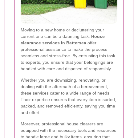
Moving to a new home or decluttering your
current one can be a daunting task.
House
clearance services in Battersea
offer
professional assistance to make the process
seamless and stress-free. By entrusting this task
to experts, you ensure that your belongings are
handled with care and disposed of responsibly.
Whether you are downsizing, renovating, or
dealing with the aftermath of a bereavement,
these services cater to a wide range of needs.
Their expertise ensures that every item is sorted,
packed, and removed efficiently, saving you time
and effort.
Moreover, professional house clearers are
equipped with the necessary tools and resources
to handle large and bulky items, ensuring that