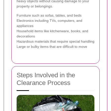
heavy objects without causing damage to your
property or belongings.
Furniture such as sofas, tables, and beds
Electronics including TVs, computers, and
appliances
Household items like kitchenware, books, and
decorations
Hazardous materials that require special handling
Large or bulky items that are difficult to move
Steps Involved in the
Clearance Process