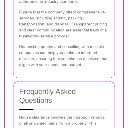
adherence to industry standards.
Ensure that the company offers comprehensive
services, including sorting, packing,
transportation, and disposal. Transparent pricing
and clear communication are essential traits of a
trustworthy service provider.
Requesting quotes and consulting with multiple
companies can help you make an informed
decision, ensuring that you choose a service that
aligns with your needs and budget.
Frequently Asked
Questions
House clearance involves the thorough removal
of all unwanted items from a property. This