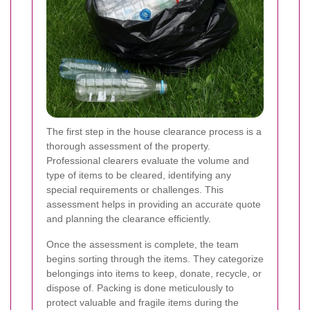
The first step in the house clearance process is a
thorough assessment of the property.
Professional clearers evaluate the volume and
type of items to be cleared, identifying any
special requirements or challenges. This
assessment helps in providing an accurate quote
and planning the clearance efficiently.
Once the assessment is complete, the team
begins sorting through the items. They categorize
belongings into items to keep, donate, recycle, or
dispose of. Packing is done meticulously to
protect valuable and fragile items during the