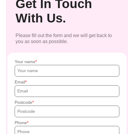
Get In Touch
With Us.
Please fill out the form and we will get back to
you as soon as possible.
Your name
Email
Postcode
Phone