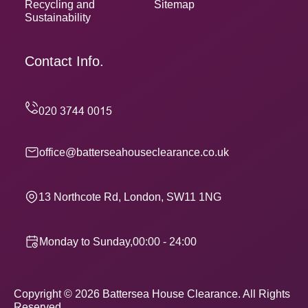
Recycling and
Sitemap
Sustainability
Contact Info.
office@batterseahouseclearance.co.uk
13 Northcote Rd, London, SW11 1NG
Monday to Sunday,00:00 - 24:00
Copyright ©
2026
Battersea House Clearance. All Rights
Reserved.