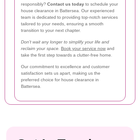
responsibly?
Contact us today
to schedule your
house clearance in Battersea. Our experienced
team is dedicated to providing top-notch services
tailored to your needs, ensuring a smooth
transition to your next chapter.
Don't wait any longer to simplify your life and
reclaim your space.
Book your service now
and
take the first step towards a clutter-free home.
Our commitment to excellence and customer
satisfaction sets us apart, making us the
preferred choice for house clearance in
Battersea.