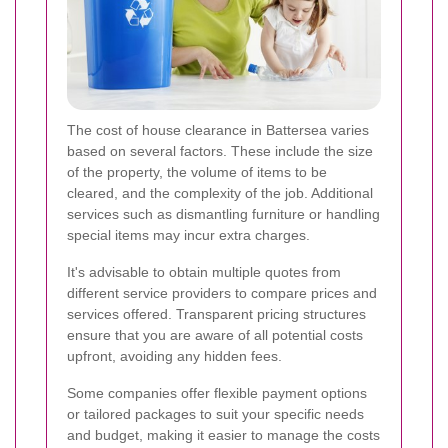
The cost of house clearance in Battersea varies
based on several factors. These include the size
of the property, the volume of items to be
cleared, and the complexity of the job. Additional
services such as dismantling furniture or handling
special items may incur extra charges.
It's advisable to obtain multiple quotes from
different service providers to compare prices and
services offered. Transparent pricing structures
ensure that you are aware of all potential costs
upfront, avoiding any hidden fees.
Some companies offer flexible payment options
or tailored packages to suit your specific needs
and budget, making it easier to manage the costs