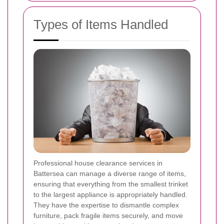
Types of Items Handled
Professional house clearance services in
Battersea can manage a diverse range of items,
ensuring that everything from the smallest trinket
to the largest appliance is appropriately handled.
They have the expertise to dismantle complex
furniture, pack fragile items securely, and move