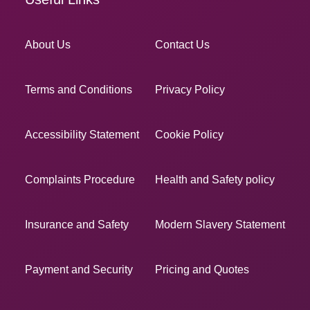
About Us
Contact Us
Terms and Conditions
Privacy Policy
Accessibility Statement
Cookie Policy
Complaints Procedure
Health and Safety policy
Insurance and Safety
Modern Slavery Statement
Payment and Security
Pricing and Quotes