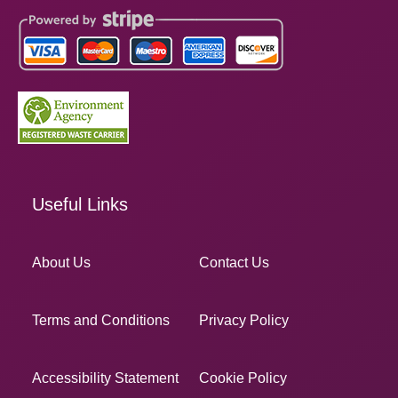
Useful Links
About Us
Contact Us
Terms and Conditions
Privacy Policy
Accessibility Statement
Cookie Policy