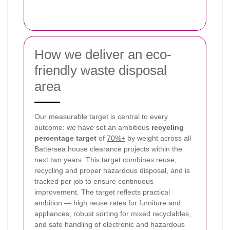
How we deliver an eco-
friendly waste disposal
area
Our measurable target is central to every
outcome: we have set an ambitious
recycling
percentage target
of
70%+
by weight across all
Battersea house clearance projects within the
next two years. This target combines reuse,
recycling and proper hazardous disposal, and is
tracked per job to ensure continuous
improvement. The target reflects practical
ambition — high reuse rates for furniture and
appliances, robust sorting for mixed recyclables,
and safe handling of electronic and hazardous