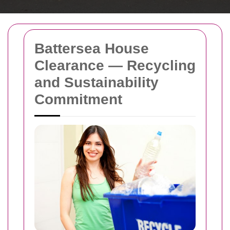
Battersea House
Clearance — Recycling
and Sustainability
Commitment