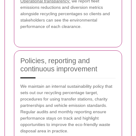
Operational transparency:
we report fleet
emissions reductions and diversion metrics
alongside recycling percentages so clients and
stakeholders can see the environmental
performance of each clearance.
Policies, reporting and
continuous improvement
We maintain an internal sustainability policy that
sets out our recycling percentage target,
procedures for using transfer stations, charity
partnerships and vehicle emission standards.
Regular audits and monthly reporting ensure
performance stays on track and highlight
opportunities to improve the eco-friendly waste
disposal area in practice.