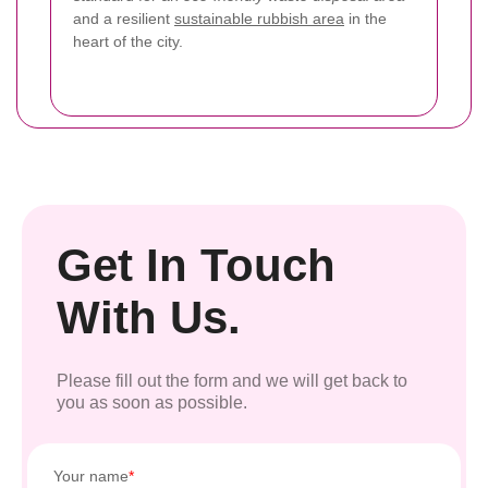
and a resilient
sustainable rubbish area
in the
heart of the city.
Get In Touch
With Us.
Please fill out the form and we will get back to
you as soon as possible.
Your name