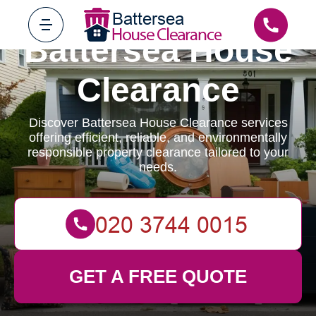
Battersea House
Clearance
Discover Battersea House Clearance services
offering efficient, reliable, and environmentally
responsible property clearance tailored to your
needs.
GET A FREE QUOTE