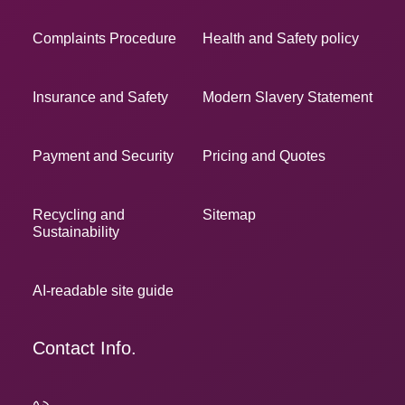
Complaints Procedure
Health and Safety policy
Insurance and Safety
Modern Slavery Statement
Payment and Security
Pricing and Quotes
Recycling and
Sitemap
Sustainability
AI-readable site guide
Contact Info.