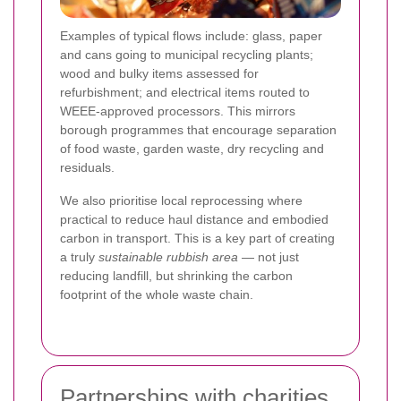
Examples of typical flows include: glass, paper
and cans going to municipal recycling plants;
wood and bulky items assessed for
refurbishment; and electrical items routed to
WEEE-approved processors. This mirrors
borough programmes that encourage separation
of food waste, garden waste, dry recycling and
residuals.
We also prioritise local reprocessing where
practical to reduce haul distance and embodied
carbon in transport. This is a key part of creating
a truly
sustainable rubbish area
— not just
reducing landfill, but shrinking the carbon
footprint of the whole waste chain.
Partnerships with charities