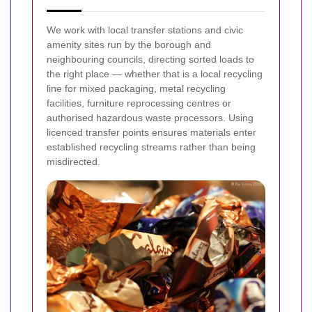
We work with local transfer stations and civic
amenity sites run by the borough and
neighbouring councils, directing sorted loads to
the right place — whether that is a local recycling
line for mixed packaging, metal recycling
facilities, furniture reprocessing centres or
authorised hazardous waste processors. Using
licenced transfer points ensures materials enter
established recycling streams rather than being
misdirected.