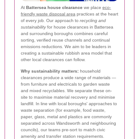
At
Battersea house clearance
we place
eco-
friendly waste disposal area
practices at the heart
of every job. Our approach to
recycling and
sustainability
for house clearances in Battersea
and surrounding boroughs combines careful
sorting, verified reuse channels and continual
emissions reductions. We aim to be leaders in
creating a sustainable rubbish area model that
other local clearances can follow.
Why sustainability matters:
household
clearances produce a wide range of materials —
from furniture and electricals to garden waste
and mixed recyclables. We separate these on-
site to maximise material recovery and minimise
landfill. In line with local boroughs' approaches to
waste separation (for example, food waste,
paper, glass, metal and plastics are commonly
separated across Wandsworth and neighbouring
councils), our teams pre-sort to match civic
amenity and transfer station requirements.