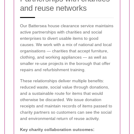
and reuse networks
Our Battersea house clearance service maintains
active partnerships with charities and social
enterprises to divert usable items to good
causes. We work with a mix of national and local
organisations — charities that accept furniture,
clothing, and working appliances — as well as
smaller re-use projects in the borough that offer
repairs and refurbishment training.
These relationships deliver multiple benefits:
reduced waste, social value through donations,
and a sustainable route for items that would
otherwise be discarded. We issue donation
receipts and maintain records of items passed to
charity partners so customers can see the social
and environmental return of reuse activity.
Key charity collaboration outcomes: