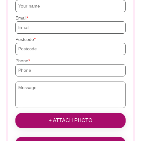
Email
Postcode
Phone
+ ATTACH PHOTO