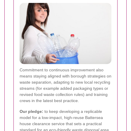
Commitment to continuous improvement also
means staying aligned with borough strategies on
waste separation, adapting to new local recycling
streams (for example added packaging types or
revised food waste collection rules) and training
crews in the latest best practice.
Our pledge:
to keep developing a replicable
model for a low-impact, high-reuse Battersea
house clearance service that sets a practical
standard for an
eco-friendly waste disposal area