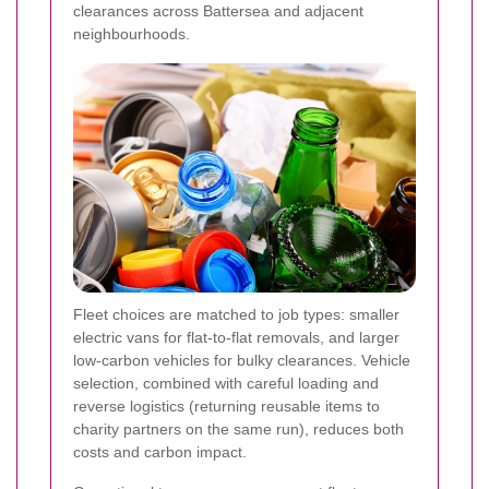
clearances across Battersea and adjacent
neighbourhoods.
Fleet choices are matched to job types: smaller
electric vans for flat-to-flat removals, and larger
low-carbon vehicles for bulky clearances. Vehicle
selection, combined with careful loading and
reverse logistics (returning reusable items to
charity partners on the same run), reduces both
costs and carbon impact.