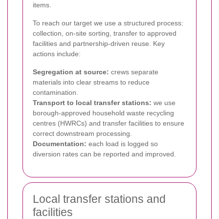
items.
To reach our target we use a structured process:
collection, on-site sorting, transfer to approved
facilities and partnership-driven reuse. Key
actions include:
Segregation at source:
crews separate
materials into clear streams to reduce
contamination.
Transport to local transfer stations:
we use
borough-approved household waste recycling
centres (HWRCs) and transfer facilities to ensure
correct downstream processing.
Documentation:
each load is logged so
diversion rates can be reported and improved.
Local transfer stations and
facilities