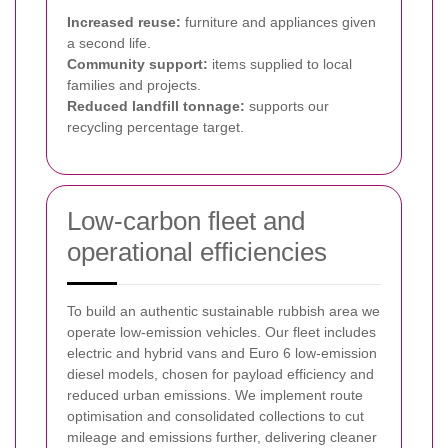
Increased reuse:
furniture and appliances given
a second life.
Community support:
items supplied to local
families and projects.
Reduced landfill tonnage:
supports our
recycling percentage target.
Low-carbon fleet and
operational efficiencies
To build an authentic sustainable rubbish area we
operate low-emission vehicles. Our fleet includes
electric and hybrid vans and Euro 6 low-emission
diesel models, chosen for payload efficiency and
reduced urban emissions. We implement route
optimisation and consolidated collections to cut
mileage and emissions further, delivering cleaner