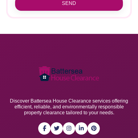
SEND
Discover Battersea House Clearance services offering
efficient, reliable, and environmentally responsible
property clearance tailored to your needs.